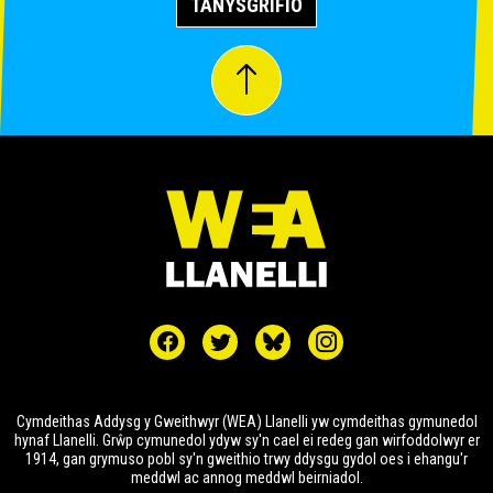
TANYSGRIFIO
Cymdeithas Addysg y Gweithwyr (WEA) Llanelli yw cymdeithas gymunedol
hynaf Llanelli. Grŵp cymunedol ydyw sy'n cael ei redeg gan wirfoddolwyr er
1914, gan grymuso pobl sy'n gweithio trwy ddysgu gydol oes i ehangu'r
meddwl ac annog meddwl beirniadol.