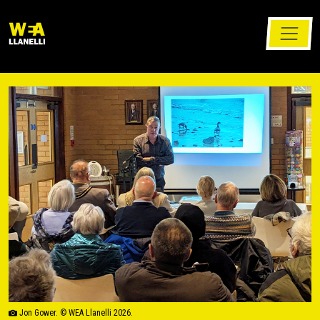
Jon Gower. © WEA Llanelli 2026.