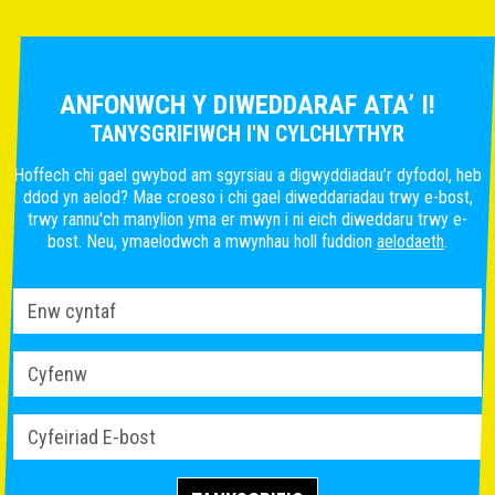
ANFONWCH Y DIWEDDARAF ATA’ I!
TANYSGRIFIWCH I'N CYLCHLYTHYR
Hoffech chi gael gwybod am sgyrsiau a digwyddiadau’r dyfodol, heb
ddod yn aelod? Mae croeso i chi gael diweddariadau trwy e-bost,
trwy rannu'ch manylion yma er mwyn i ni eich diweddaru trwy e-
bost. Neu, ymaelodwch a mwynhau holl fuddion
aelodaeth
.