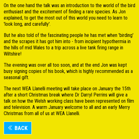
On the one hand the talk was an introduction to the world of the bird
enthusiast and the excitement of finding a rare species. As Jon
explained, to get the most out of this world you need to learn to
'look long, and carefully'.
But he also told of the fascinating people he has met when 'birding'
and the scrapes it has got him into - from incipient hypothermia in
the hills of mid Wales to a trip across a live tank firing range in
Wiltshire!
The evening was over all too soon, and at the end Jon was kept
busy signing copies of his book, which is highly recommended as a
seasonal gift.
The next WEA Llanelli meeting will take place on January the 15th
after a short Christmas break where Dr Darryl Perrins will give a
talk on how the Welsh working class have been represented on film
and television. A warm January welcome to all and an early Merry
Christmas from all of us at WEA Llanelli.
BACK