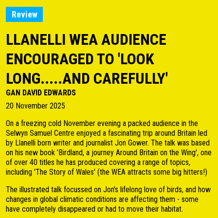
Review
LLANELLI WEA AUDIENCE
ENCOURAGED TO 'LOOK
LONG.....AND CAREFULLY'
GAN DAVID EDWARDS
20 November 2025
On a freezing cold November evening a packed audience in the
Selwyn Samuel Centre enjoyed a fascinating trip around Britain led
by Llanelli born writer and journalist Jon Gower. The talk was based
on his new book 'Birdland, a journey Around Britain on the Wing', one
of over 40 titles he has produced covering a range of topics,
including 'The Story of Wales' (the WEA attracts some big hitters!)
The illustrated talk focussed on Jon's lifelong love of birds, and how
changes in global climatic conditions are affecting them - some
have completely disappeared or had to move their habitat.