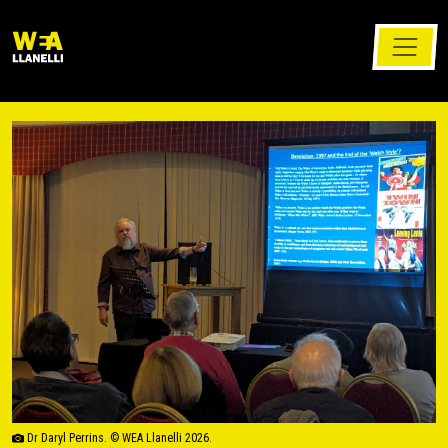
Dr Daryl Perrins. © WEA Llanelli 2026.