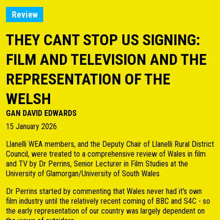
Review
THEY CANT STOP US SIGNING:
FILM AND TELEVISION AND THE
REPRESENTATION OF THE
WELSH
GAN DAVID EDWARDS
15 January 2026
Llanelli WEA members, and the Deputy Chair of Llanelli Rural District
Council, were treated to a comprehensive review of Wales in film
and TV by Dr Perrins, Senior Lecturer in Film Studies at the
University of Glamorgan/University of South Wales.
Dr Perrins started by commenting that Wales never had it's own
film industry until the relatively recent coming of BBC and S4C - so
the early representation of our country was largely dependent on