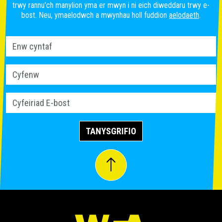
trwy rannu'ch manylion yma er mwyn i ni eich diweddaru trwy e-
bost. Neu, ymaelodwch a mwynhau holl fuddion
aelodaeth
.
TANYSGRIFIO