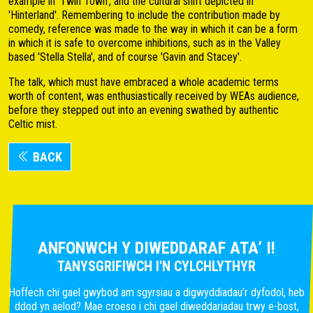
example in 'Twin Town', and the cultural shift depicted in
'Hinterland'. Remembering to include the contribution made by
comedy, reference was made to the way in which it can be a form
in which it is safe to overcome inhibitions, such as in the Valley
based 'Stella Stella', and of course 'Gavin and Stacey'.
The talk, which must have embraced a whole academic terms
worth of content, was enthusiastically received by WEAs audience,
before they stepped out into an evening swathed by authentic
Celtic mist.
BACK
ANFONWCH Y DIWEDDARAF ATA’ I!
TANYSGRIFIWCH I'N CYLCHLYTHYR
Hoffech chi gael gwybod am sgyrsiau a digwyddiadau’r dyfodol, heb
ddod yn aelod? Mae croeso i chi gael diweddariadau trwy e-bost,