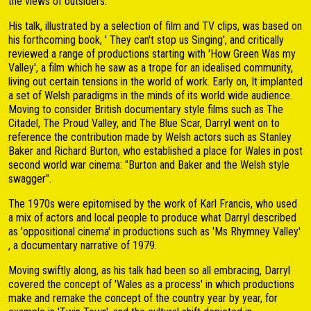
the views of outsiders.
His talk, illustrated by a selection of film and TV clips, was based on
his forthcoming book, ' They can't stop us Singing', and critically
reviewed a range of productions starting with 'How Green Was my
Valley', a film which he saw as a trope for an idealised community,
living out certain tensions in the world of work. Early on, It implanted
a set of Welsh paradigms in the minds of its world wide audience.
Moving to consider British documentary style films such as The
Citadel, The Proud Valley, and The Blue Scar, Darryl went on to
reference the contribution made by Welsh actors such as Stanley
Baker and Richard Burton, who established a place for Wales in post
second world war cinema: "Burton and Baker and the Welsh style
swagger".
The 1970s were epitomised by the work of Karl Francis, who used
a mix of actors and local people to produce what Darryl described
as 'oppositional cinema' in productions such as 'Ms Rhymney Valley'
, a documentary narrative of 1979.
Moving swiftly along, as his talk had been so all embracing, Darryl
covered the concept of 'Wales as a process' in which productions
make and remake the concept of the country year by year, for