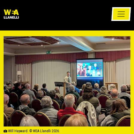
Will Hayward. © WEA Llanelli 2026.