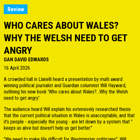
Review
WHO CARES ABOUT WALES?
WHY THE WELSH NEED TO GET
ANGRY
GAN DAVID EDWARDS
16 April 2026
A crowded hall in Llanelli heard a presentation by multi award
winning political journalist and Guardian columnist Will Hayward,
outlining his new book 'Who cares about Wales?...Why the Welsh
need to get angry'.
The audience heard Will explain his extensively researched thesis
that the current political situation in Wales is unacceptable, and that
it’s people - especially the young - are let down by a system that "
keeps us alive but doesn't help us get better."
"We need to make life difficult for Westminster politicians", Will