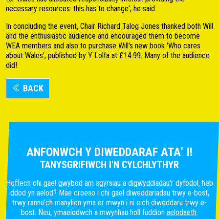
necessary resources: this has to change', he said.
In concluding the event, Chair Richard Talog Jones thanked both Will
and the enthusiastic audience and encouraged them to become
WEA members and also to purchase Will's new book 'Who cares
about Wales', published by Y Lolfa at £14.99. Many of the audience
did!
BACK
ANFONWCH Y DIWEDDARAF ATA’ I!
TANYSGRIFIWCH I'N CYLCHLYTHYR
Hoffech chi gael gwybod am sgyrsiau a digwyddiadau’r dyfodol, heb
ddod yn aelod? Mae croeso i chi gael diweddariadau trwy e-bost,
trwy rannu'ch manylion yma er mwyn i ni eich diweddaru trwy e-
bost. Neu, ymaelodwch a mwynhau holl fuddion
aelodaeth
.