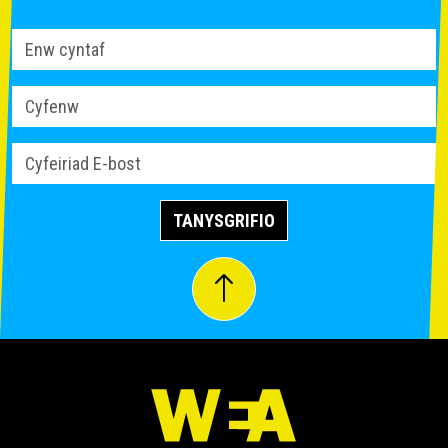
TANYSGRIFIO