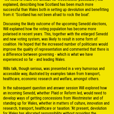
explained, describing how Scotland has been much more
successful than Wales both in setting up devolution and benefitting
from it: 'Scotland has not been afraid to rock the boat'.
Discussing the likely outcome of the upcoming Senedd elections,
Will explained how the voting population has become more
polarised in recent years. This, together with the enlarged Senedd
and new voting system, was likely to result in some form of
coalition. He hoped that the increased number of politicians would
improve the quality of representation and commented that there is
a difference between governing - which is what we have
experienced so far - and leading Wales.
Wills talk, though serious, was presented in a very humorous and
accessible way, illustrated by examples taken from transport,
healthcare, economic research and welfare, amongst others.
In the subsequent question and answer session Will explored how
an incoming Senedd, whether Plaid or Reform led, would need to
develop ways of getting concessions from Westminster and of
standing up for Wales, whether in matters of culture, innovation and
research, transport, healthcare or taxation. 'At present, devolution
for Wales has allocated responsibility without providing the