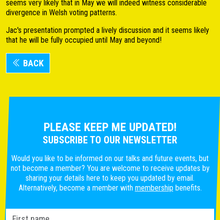
seems very likely that in May we will indeed witness considerable
divergence in Welsh voting patterns.
Jac's presentation prompted a lively discussion and it seems likely
that he will be fully occupied until May and beyond!
BACK
PLEASE KEEP ME UPDATED!
SUBSCRIBE TO OUR NEWSLETTER
Would you like to be informed on our talks and future events, but
not become a member? You are welcome to receive updates by
sharing your details here to keep you updated by email.
Alternatively, become a member with
membership
benefits.