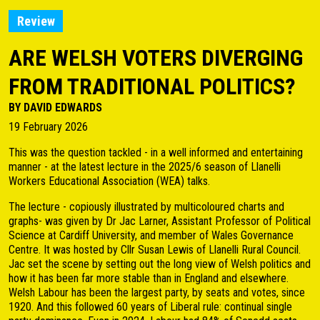
Review
ARE WELSH VOTERS DIVERGING
FROM TRADITIONAL POLITICS?
BY DAVID EDWARDS
19 February 2026
This was the question tackled - in a well informed and entertaining
manner - at the latest lecture in the 2025/6 season of Llanelli
Workers Educational Association (WEA) talks.
The lecture - copiously illustrated by multicoloured charts and
graphs- was given by Dr Jac Larner, Assistant Professor of Political
Science at Cardiff University, and member of Wales Governance
Centre. It was hosted by Cllr Susan Lewis of Llanelli Rural Council.
Jac set the scene by setting out the long view of Welsh politics and
how it has been far more stable than in England and elsewhere.
Welsh Labour has been the largest party, by seats and votes, since
1920. And this followed 60 years of Liberal rule: continual single