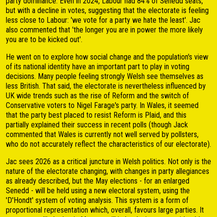
party dominance. Even in 2024, Labour had 84% of Senedd seats,
but with a decline in votes, suggesting that the electorate is feeling
less close to Labour: 'we vote for a party we hate the least'. Jac
also commented that 'the longer you are in power the more likely
you are to be kicked out'.
He went on to explore how social change and the population's view
of its national identity have an important part to play in voting
decisions. Many people feeling strongly Welsh see themselves as
less British. That said, the electorate is nevertheless influenced by
UK wide trends such as the rise of Reform and the switch of
Conservative voters to Nigel Farage's party. In Wales, it seemed
that the party best placed to resist Reform is Plaid, and this
partially explained their success in recent polls (though Jack
commented that Wales is currently not well served by pollsters,
who do not accurately reflect the characteristics of our electorate).
Jac sees 2026 as a critical juncture in Welsh politics. Not only is the
nature of the electorate changing, with changes in party allegiances
as already described, but the May elections - for an enlarged
Senedd - will be held using a new electoral system, using the
'D'Hondt' system of voting analysis. This system is a form of
proportional representation which, overall, favours large parties. It