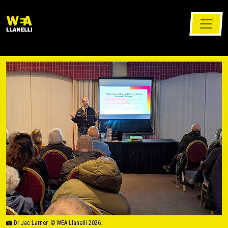
Dr Jac Larner. © WEA Llanelli 2026.