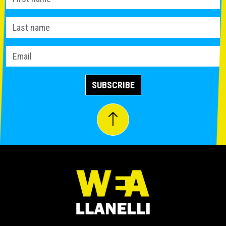
SUBSCRIBE