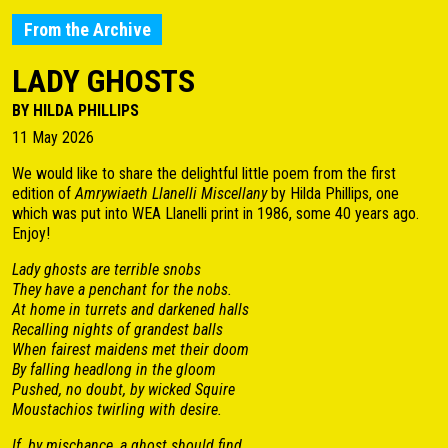
From the Archive
LADY GHOSTS
BY HILDA PHILLIPS
11 May 2026
We would like to share the delightful little poem from the first
edition of
Amrywiaeth Llanelli Miscellany
by Hilda Phillips, one
which was put into WEA Llanelli print in 1986, some 40 years ago.
Enjoy!
Lady ghosts are terrible snobs
They have a penchant for the nobs.
At home in turrets and darkened halls
Recalling nights of grandest balls
When fairest maidens met their doom
By falling headlong in the gloom
Pushed, no doubt, by wicked Squire
Moustachios twirling with desire.
If, by mischance, a ghost should find