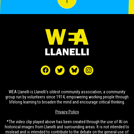
WEA Llanelli is Llanelli's oldest community association, a community
group run by volunteers since 1914, empowering working people through
lifelong learning to broaden the mind and encourage critical thinking.
Privacy Policy
*The video clip played above has been created through the use of AI on
historical images from Llanelli and surrounding areas. It is not intended to
mislead and is intended to contribute to the debate on the general use of