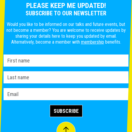
PLEASE KEEP ME UPDATED!
SUBSCRIBE TO OUR NEWSLETTER
Would you like to be informed on our talks and future events, but
not become a member? You are welcome to receive updates by
sharing your details here to keep you updated by email.
Alternatively, become a member with
membership
benefits.
SUBSCRIBE