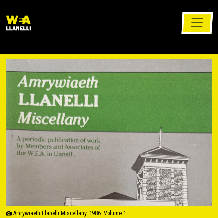
Amrywiaeth Llanelli Miscellany. 1986. Volume 1.