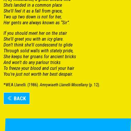
She’s landed in a common place
She'll feel it as a fall from grace,
Two up two down is not for her,
Her gents are always known as “Sir”.
If you should meet her on the stair
She'll greet you with an icy glare.
Don’t think she'll condescend to glide
Through solid walls with stately pride,
She keeps her groans for ancient bricks
And won't do any parlour tricks
To freeze your blood and curl your hair
You're just not worth her best despair.
*WEA Llanelli. (1986).
Amrywiaeth Llanelli Miscellany
(p. 12).
BACK