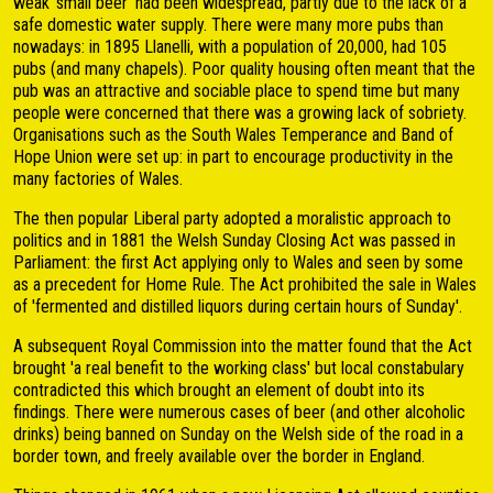
weak 'small beer' had been widespread, partly due to the lack of a
safe domestic water supply. There were many more pubs than
nowadays: in 1895 Llanelli, with a population of 20,000, had 105
pubs (and many chapels). Poor quality housing often meant that the
pub was an attractive and sociable place to spend time but many
people were concerned that there was a growing lack of sobriety.
Organisations such as the South Wales Temperance and Band of
Hope Union were set up: in part to encourage productivity in the
many factories of Wales.
The then popular Liberal party adopted a moralistic approach to
politics and in 1881 the Welsh Sunday Closing Act was passed in
Parliament: the first Act applying only to Wales and seen by some
as a precedent for Home Rule. The Act prohibited the sale in Wales
of 'fermented and distilled liquors during certain hours of Sunday'.
A subsequent Royal Commission into the matter found that the Act
brought 'a real benefit to the working class' but local constabulary
contradicted this which brought an element of doubt into its
findings. There were numerous cases of beer (and other alcoholic
drinks) being banned on Sunday on the Welsh side of the road in a
border town, and freely available over the border in England.