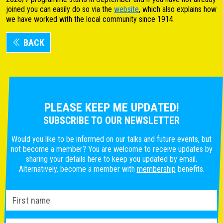
joined you can easily do so via the
website
, which also explains how
we have worked with the local community since 1914.
BACK
PLEASE KEEP ME UPDATED!
SUBSCRIBE TO OUR NEWSLETTER
Would you like to be informed on our talks and future events, but
not become a member? You are welcome to receive updates by
sharing your details here to keep you updated by email.
Alternatively, become a member with
membership
benefits.