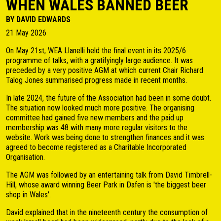
WHEN WALES BANNED BEER
BY DAVID EDWARDS
21 May 2026
On May 21st, WEA Llanelli held the final event in its 2025/6
programme of talks, with a gratifyingly large audience. It was
preceded by a very positive AGM at which current Chair Richard
Talog Jones summarised progress made in recent months.
In late 2024, the future of the Association had been in some doubt.
The situation now looked much more positive. The organising
committee had gained five new members and the paid up
membership was 48 with many more regular visitors to the
website. Work was being done to strengthen finances and it was
agreed to become registered as a Charitable Incorporated
Organisation.
The AGM was followed by an entertaining talk from David Timbrell-
Hill, whose award winning Beer Park in Dafen is 'the biggest beer
shop in Wales'.
David explained that in the nineteenth century the consumption of