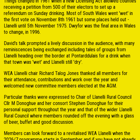
Things changed in 1961 when a new Licensing Act allowed counties
receiving a petition from 500 of their electors to set up a
referendum on Sunday drinking. Most of South Wales went 'wet' in
the first vote on November 8th 1961 but some places held out -
Llanelli until 5th November 1975. Dwyfor was the final area in Wales
to change, in 1996.
David’s talk prompted a lively discussion in the audience, with many
reminiscences being exchanged including tales of groups from
Llanelli heading over the border at Pontarddulais for a drink when
that town was 'wet' and Llanelli still 'dry'.
WEA Llanelli chair Richard Talog Jones thanked all members for
their attendance, contributions and work over the year and
welcomed new committee members elected at the AGM.
Particular thanks were expressed to Chair of Llanelli Rural Council
Cllr M Donoghue and her consort Stephen Donoghue for their
personal support throughout the year and that of the wider Llanelli
Rural Council where members rounded off the evening with a glass
of beer, buffet and good discussion.
Members can look forward to a revitalised WEA Llanelli when the
2026/7 programme starts in September and if you have not already