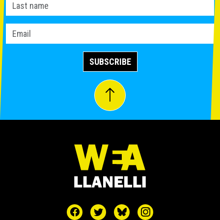
SUBSCRIBE