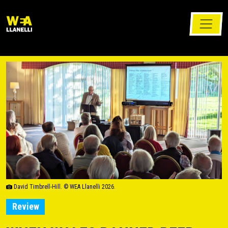
David Timbrell-Hill. © WEA Llanelli 2026.
Review