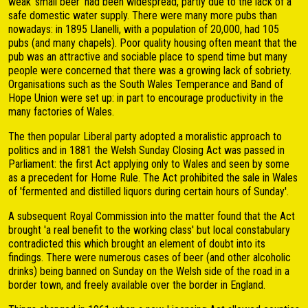
weak 'small beer' had been widespread, partly due to the lack of a
safe domestic water supply. There were many more pubs than
nowadays: in 1895 Llanelli, with a population of 20,000, had 105
pubs (and many chapels). Poor quality housing often meant that the
pub was an attractive and sociable place to spend time but many
people were concerned that there was a growing lack of sobriety.
Organisations such as the South Wales Temperance and Band of
Hope Union were set up: in part to encourage productivity in the
many factories of Wales.
The then popular Liberal party adopted a moralistic approach to
politics and in 1881 the Welsh Sunday Closing Act was passed in
Parliament: the first Act applying only to Wales and seen by some
as a precedent for Home Rule. The Act prohibited the sale in Wales
of 'fermented and distilled liquors during certain hours of Sunday'.
A subsequent Royal Commission into the matter found that the Act
brought 'a real benefit to the working class' but local constabulary
contradicted this which brought an element of doubt into its
findings. There were numerous cases of beer (and other alcoholic
drinks) being banned on Sunday on the Welsh side of the road in a
border town, and freely available over the border in England.