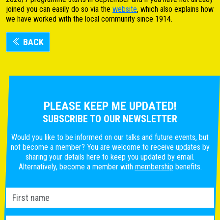
joined you can easily do so via the
website
, which also explains how
we have worked with the local community since 1914.
BACK
PLEASE KEEP ME UPDATED!
SUBSCRIBE TO OUR NEWSLETTER
Would you like to be informed on our talks and future events, but
not become a member? You are welcome to receive updates by
sharing your details here to keep you updated by email.
Alternatively, become a member with
membership
benefits.