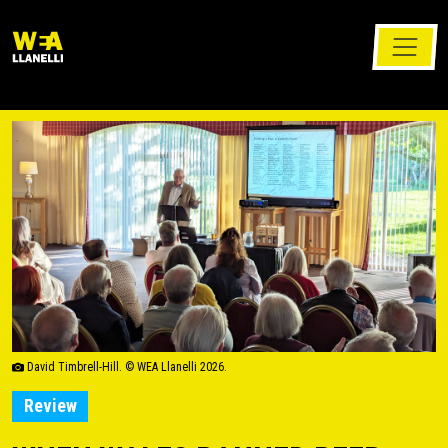
David Timbrell-Hill. © WEA Llanelli 2026.
Review