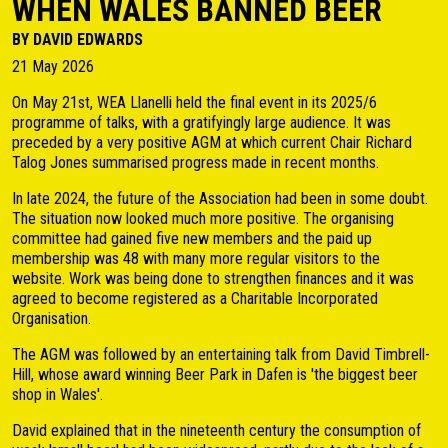
WHEN WALES BANNED BEER
BY DAVID EDWARDS
21 May 2026
On May 21st, WEA Llanelli held the final event in its 2025/6
programme of talks, with a gratifyingly large audience. It was
preceded by a very positive AGM at which current Chair Richard
Talog Jones summarised progress made in recent months.
In late 2024, the future of the Association had been in some doubt.
The situation now looked much more positive. The organising
committee had gained five new members and the paid up
membership was 48 with many more regular visitors to the
website. Work was being done to strengthen finances and it was
agreed to become registered as a Charitable Incorporated
Organisation.
The AGM was followed by an entertaining talk from David Timbrell-
Hill, whose award winning Beer Park in Dafen is 'the biggest beer
shop in Wales'.
David explained that in the nineteenth century the consumption of