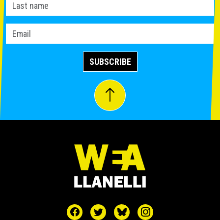
SUBSCRIBE