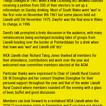
Things changed in 1961 when a new Licensing Act allowed counties
receiving a petition from 500 of their electors to set up a
referendum on Sunday drinking. Most of South Wales went 'wet' in
the first vote on November 8th 1961 but some places held out -
Llanelli until 5th November 1975. Dwyfor was the final area in Wales
to change, in 1996.
David’s talk prompted a lively discussion in the audience, with many
reminiscences being exchanged including tales of groups from
Llanelli heading over the border at Pontarddulais for a drink when
that town was 'wet' and Llanelli still 'dry'.
WEA Llanelli chair Richard Talog Jones thanked all members for
their attendance, contributions and work over the year and
welcomed new committee members elected at the AGM.
Particular thanks were expressed to Chair of Llanelli Rural Council
Cllr M Donoghue and her consort Stephen Donoghue for their
personal support throughout the year and that of the wider Llanelli
Rural Council where members rounded off the evening with a glass
of beer, buffet and good discussion.
Members can look forward to a revitalised WEA Llanelli when the
2026/7 programme starts in September and if you have not already